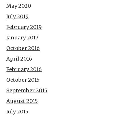
May 2020
July 2019
February 2019
January 2017
October 2016
April 2016
February 2016
October 2015
September 2015
August 2015
July 2015