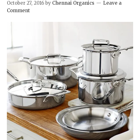
October 27, 2016
by
Chennai Organics
Leave a
Comment