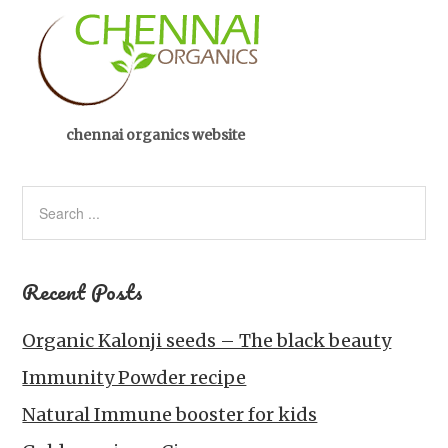
chennai organics website
Recent Posts
Organic Kalonji seeds – The black beauty
Immunity Powder recipe
Natural Immune booster for kids