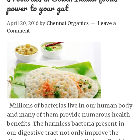
power to your gut
April 20, 2016
by
Chennai Organics
Leave a
Comment
Millions of bacterias live in our human body
and many of them provide numerous health
benefits. The harmless bacteria present in
our digestive tract not only improve the