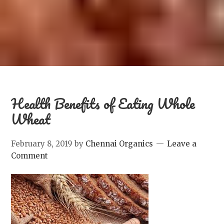
Health Benefits of Eating Whole
Wheat
February 8, 2019
by
Chennai Organics
Leave a
Comment