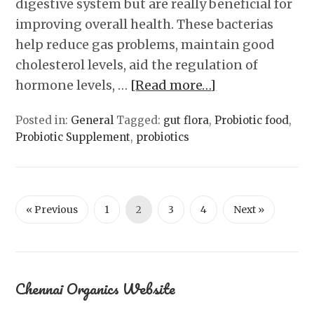
digestive system but are really beneficial for
improving overall health. These bacterias
help reduce gas problems, maintain good
cholesterol levels, aid the regulation of
hormone levels, …
[Read more…]
Posted in:
General
Tagged:
gut flora
,
Probiotic food
,
Probiotic Supplement
,
probiotics
« Previous
1
2
3
4
Next »
Chennai Organics Website