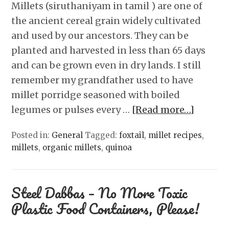
Millets (siruthaniyam in tamil ) are one of
the ancient cereal grain widely cultivated
and used by our ancestors. They can be
planted and harvested in less than 65 days
and can be grown even in dry lands. I still
remember my grandfather used to have
millet porridge seasoned with boiled
legumes or pulses every …
[Read more…]
Posted in:
General
Tagged:
foxtail
,
millet recipes
,
millets
,
organic millets
,
quinoa
Steel Dabbas – No More Toxic
Plastic Food Containers, Please!