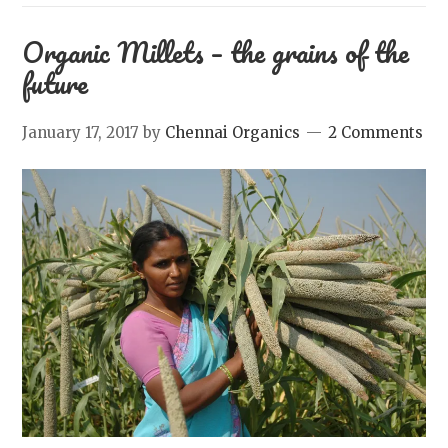
Organic Millets – the grains of the
future
January 17, 2017
by
Chennai Organics
2 Comments