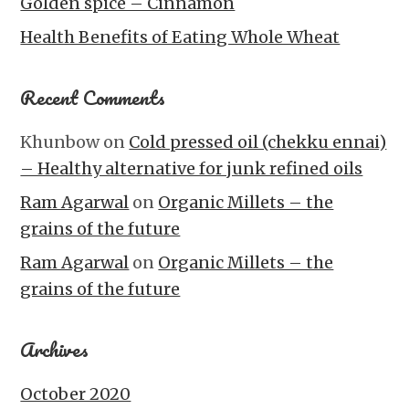
Golden spice – Cinnamon
Health Benefits of Eating Whole Wheat
Recent Comments
Khunbow
on
Cold pressed oil (chekku ennai)
– Healthy alternative for junk refined oils
Ram Agarwal
on
Organic Millets – the
grains of the future
Ram Agarwal
on
Organic Millets – the
grains of the future
Archives
October 2020