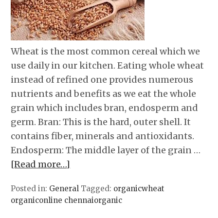
Wheat is the most common cereal which we
use daily in our kitchen. Eating whole wheat
instead of refined one provides numerous
nutrients and benefits as we eat the whole
grain which includes bran, endosperm and
germ. Bran: This is the hard, outer shell. It
contains fiber, minerals and antioxidants.
Endosperm: The middle layer of the grain …
[Read more…]
Posted in:
General
Tagged:
organicwheat
organiconline chennaiorganic