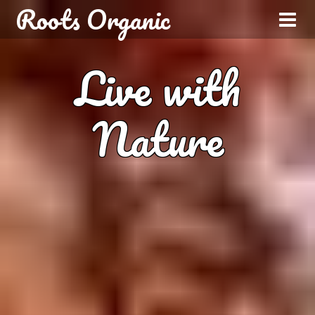
Roots Organic
Live with
Nature