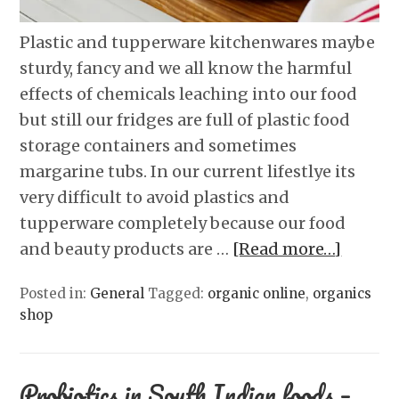
Plastic and tupperware kitchenwares maybe
sturdy, fancy and we all know the harmful
effects of chemicals leaching into our food
but still our fridges are full of plastic food
storage containers and sometimes
margarine tubs. In our current lifestlye its
very difficult to avoid plastics and
tupperware completely because our food
and beauty products are …
[Read more…]
Posted in:
General
Tagged:
organic online
,
organics
shop
Probiotics in South Indian foods –