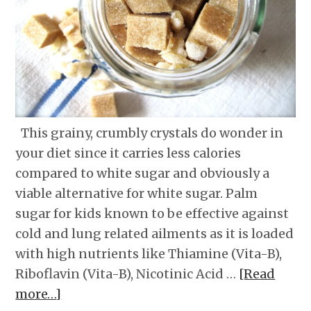
This grainy, crumbly crystals do wonder in
your diet since it carries less calories
compared to white sugar and obviously a
viable alternative for white sugar. Palm
sugar for kids known to be effective against
cold and lung related ailments as it is loaded
with high nutrients like Thiamine (Vita-B),
Riboflavin (Vita-B), Nicotinic Acid …
[Read
more…]