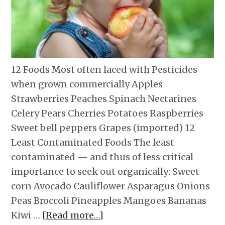
12 Foods Most often laced with Pesticides
when grown commercially Apples
Strawberries Peaches Spinach Nectarines
Celery Pears Cherries Potatoes Raspberries
Sweet bell peppers Grapes (imported) 12
Least Contaminated Foods The least
contaminated — and thus of less critical
importance to seek out organically: Sweet
corn Avocado Cauliflower Asparagus Onions
Peas Broccoli Pineapples Mangoes Bananas
Kiwi …
[Read more…]