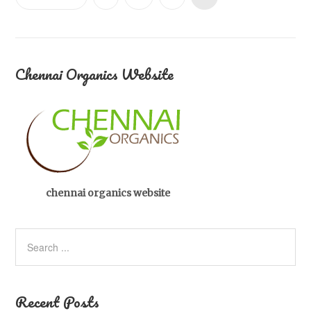
Chennai Organics Website
chennai organics website
Recent Posts