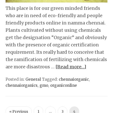
This place is for our green minded friends
who are in need of eco-friendly and people
friendly products online in namma chennai.
Plants cultivated without using chemicals
get the designation “Organic” and obviously
with the presence of organic certification
requirement. Its really hard to conceive that
the ramification of fertilizing with chemicals
are more disastrous …
[Read more…]
Posted in:
General
Tagged:
chennaiorganic
,
chennaiorganics
,
gmo
,
organiconline
« Previous
1
…
3
4