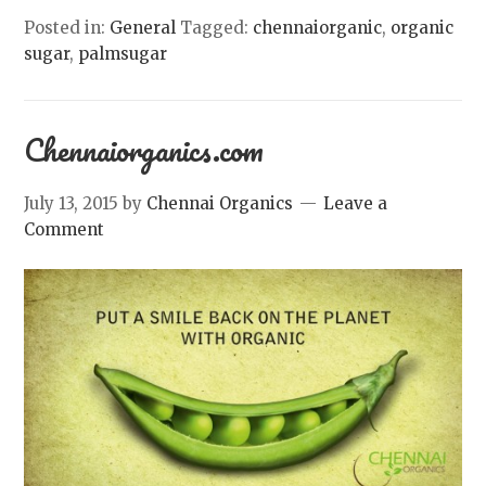
Posted in:
General
Tagged:
chennaiorganic
,
organic
sugar
,
palmsugar
Chennaiorganics.com
July 13, 2015
by
Chennai Organics
Leave a
Comment