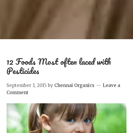
12 Foods Most often laced with
Pesticides
September 3, 2015
by
Chennai Organics
Leave a
Comment