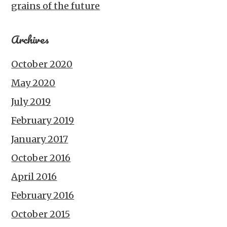
grains of the future
Archives
October 2020
May 2020
July 2019
February 2019
January 2017
October 2016
April 2016
February 2016
October 2015