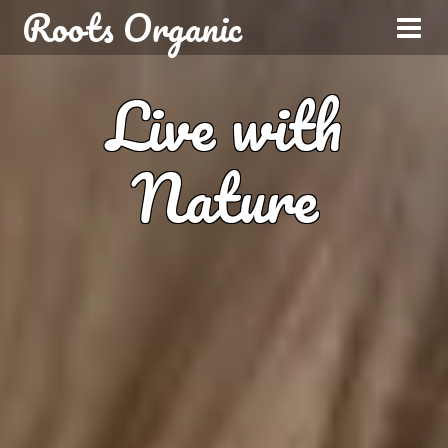
Roots Organic
Live with
Nature