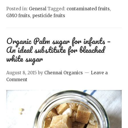
Posted in:
General
Tagged:
contaminated fruits
,
GMO fruits
,
pesticide fruits
Organic Palm sugar for infants –
An ideal substitute for bleached
white sugar
August 8, 2015
by
Chennai Organics
Leave a
Comment