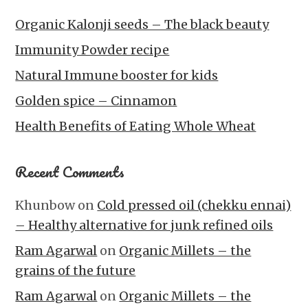
Organic Kalonji seeds – The black beauty
Immunity Powder recipe
Natural Immune booster for kids
Golden spice – Cinnamon
Health Benefits of Eating Whole Wheat
Recent Comments
Khunbow
on
Cold pressed oil (chekku ennai)
– Healthy alternative for junk refined oils
Ram Agarwal
on
Organic Millets – the
grains of the future
Ram Agarwal
on
Organic Millets – the