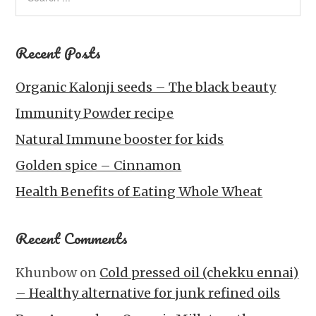
Recent Posts
Organic Kalonji seeds – The black beauty
Immunity Powder recipe
Natural Immune booster for kids
Golden spice – Cinnamon
Health Benefits of Eating Whole Wheat
Recent Comments
Khunbow
on
Cold pressed oil (chekku ennai)
– Healthy alternative for junk refined oils