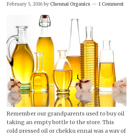
February 5, 2016
by
Chennai Organics
1 Comment
Remember our grandparents used to buy oil
taking an empty bottle to the store. This
cold pressed oil or chekku ennai was a way of