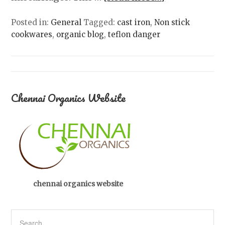
Posted in:
General
Tagged:
cast iron
,
Non stick
cookwares
,
organic blog
,
teflon danger
Chennai Organics Website
chennai organics website