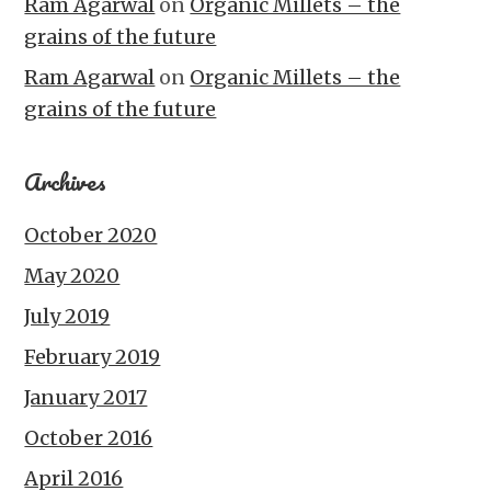
Ram Agarwal
on
Organic Millets – the
grains of the future
Ram Agarwal
on
Organic Millets – the
grains of the future
Archives
October 2020
May 2020
July 2019
February 2019
January 2017
October 2016
April 2016