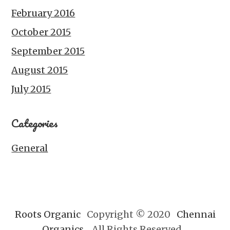
February 2016
October 2015
September 2015
August 2015
July 2015
Categories
General
Roots Organic
Copyright © 2020
Chennai
Organics.
All Rights Reserved.