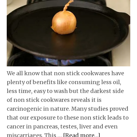
We all know that non stick cookwares have
plenty of benefits like consuming less oil,
less time, easy to wash but the darkest side
of non stick cookwares reveals it is
carcinogenic in nature. Many studies proved
that our exposure to these non stick leads to
cancer in pancreas, testes, liver and even
miscarriages. This …
[Read more…]