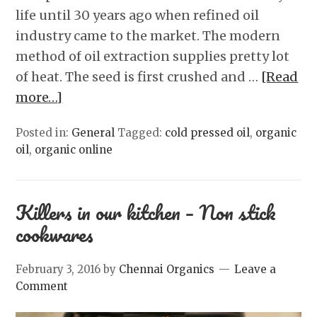
life until 30 years ago when refined oil
industry came to the market. The modern
method of oil extraction supplies pretty lot
of heat. The seed is first crushed and …
[Read
more…]
Posted in:
General
Tagged:
cold pressed oil
,
organic
oil
,
organic online
Killers in our kitchen – Non stick
cookwares
February 3, 2016
by
Chennai Organics
Leave a
Comment