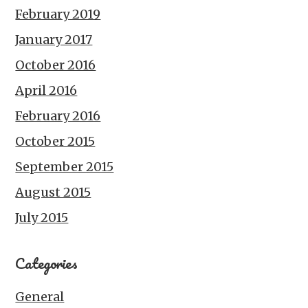
February 2019
January 2017
October 2016
April 2016
February 2016
October 2015
September 2015
August 2015
July 2015
Categories
General