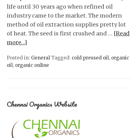
life until 30 years ago when refined oil
industry came to the market. The modern
method of oil extraction supplies pretty lot
of heat. The seed is first crushed and …
[Read
more…]
Posted in:
General
Tagged:
cold pressed oil
,
organic
oil
,
organic online
Chennai Organics Website