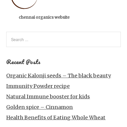
chennai organics website
Recent Posts
Organic Kalonji seeds – The black beauty
Immunity Powder recipe
Natural Immune booster for kids
Golden spice – Cinnamon
Health Benefits of Eating Whole Wheat