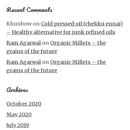
Recent Comments
Khunbow
on
Cold pressed oil (chekku ennai)
– Healthy alternative for junk refined oils
Ram Agarwal
on
Organic Millets – the
grains of the future
Ram Agarwal
on
Organic Millets – the
grains of the future
Archives
October 2020
May 2020
July 2019