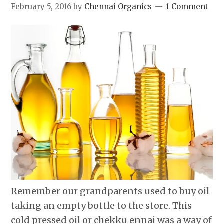
February 5, 2016
by
Chennai Organics
1 Comment
Remember our grandparents used to buy oil
taking an empty bottle to the store. This
cold pressed oil or chekku ennai was a way of