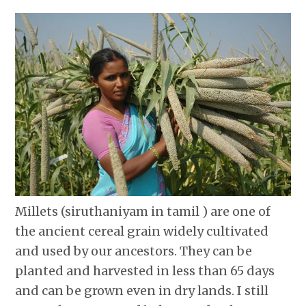
Millets (siruthaniyam in tamil ) are one of
the ancient cereal grain widely cultivated
and used by our ancestors. They can be
planted and harvested in less than 65 days
and can be grown even in dry lands. I still