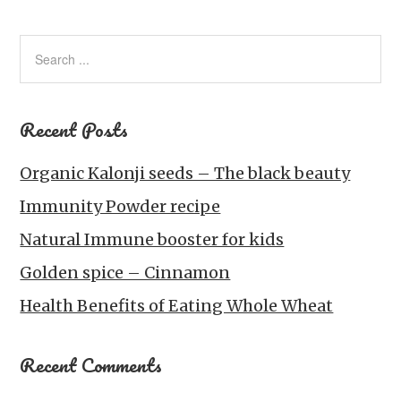
Recent Posts
Organic Kalonji seeds – The black beauty
Immunity Powder recipe
Natural Immune booster for kids
Golden spice – Cinnamon
Health Benefits of Eating Whole Wheat
Recent Comments