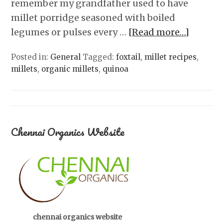
remember my grandfather used to have
millet porridge seasoned with boiled
legumes or pulses every …
[Read more…]
Posted in:
General
Tagged:
foxtail
,
millet recipes
,
millets
,
organic millets
,
quinoa
Chennai Organics Website
chennai organics website