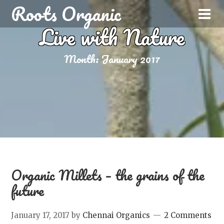
Roots Organic
Live with Nature
Month:
January 2017
Organic Millets – the grains of the
future
January 17, 2017
by
Chennai Organics
2 Comments