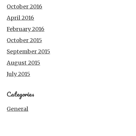
October 2016
April 2016
February 2016
October 2015
September 2015
August 2015
July 2015
Categories
General