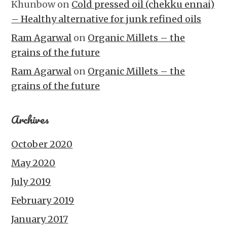
Khunbow
on
Cold pressed oil (chekku ennai)
– Healthy alternative for junk refined oils
Ram Agarwal
on
Organic Millets – the
grains of the future
Ram Agarwal
on
Organic Millets – the
grains of the future
Archives
October 2020
May 2020
July 2019
February 2019
January 2017