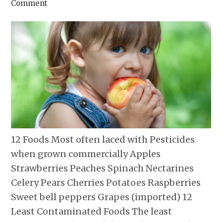
Comment
12 Foods Most often laced with Pesticides
when grown commercially Apples
Strawberries Peaches Spinach Nectarines
Celery Pears Cherries Potatoes Raspberries
Sweet bell peppers Grapes (imported) 12
Least Contaminated Foods The least