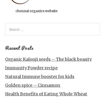
chennai organics website
Recent Posts
Organic Kalonji seeds – The black beauty
Immunity Powder recipe
Natural Immune booster for kids
Golden spice – Cinnamon
Health Benefits of Eating Whole Wheat