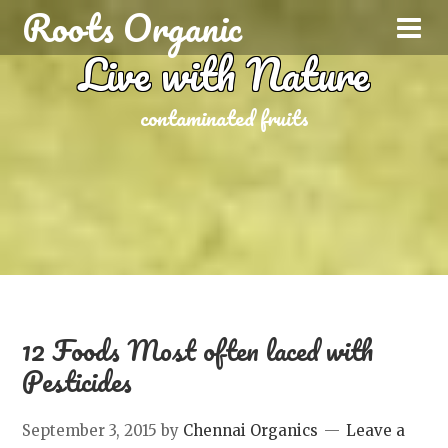
Roots Organic
Live with Nature
contaminated fruits
12 Foods Most often laced with
Pesticides
September 3, 2015
by
Chennai Organics
Leave a