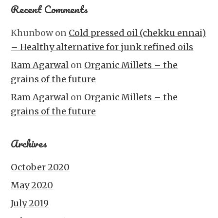
Recent Comments
Khunbow
on
Cold pressed oil (chekku ennai)
– Healthy alternative for junk refined oils
Ram Agarwal
on
Organic Millets – the
grains of the future
Ram Agarwal
on
Organic Millets – the
grains of the future
Archives
October 2020
May 2020
July 2019