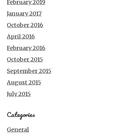
February 2019
January 2017
October 2016
April 2016
February 2016
October 2015
September 2015
August 2015
July 2015
Categories
General