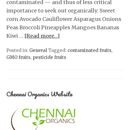
contaminated — and thus of less critical
importance to seek out organically: Sweet
corn Avocado Cauliflower Asparagus Onions
Peas Broccoli Pineapples Mangoes Bananas
Kiwi …
[Read more…]
Posted in:
General
Tagged:
contaminated fruits
,
GMO fruits
,
pesticide fruits
Chennai Organics Website