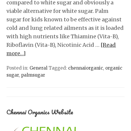
compared to white sugar and obviously a
viable alternative for white sugar. Palm
sugar for kids known to be effective against
cold and lung related ailments as it is loaded
with high nutrients like Thiamine (Vita-B),
Riboflavin (Vita-B), Nicotinic Acid …
[Read
more…]
Posted in:
General
Tagged:
chennaiorganic
,
organic
sugar
,
palmsugar
Chennai Organics Website