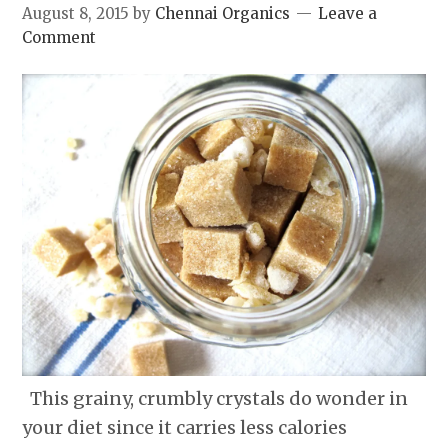
August 8, 2015
by
Chennai Organics
Leave a
Comment
This grainy, crumbly crystals do wonder in
your diet since it carries less calories