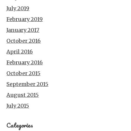
July 2019
February 2019
January 2017
October 2016
April 2016
February 2016
October 2015
September 2015
August 2015
July 2015
Categories