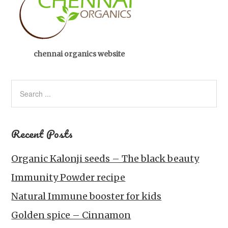
chennai organics website
Recent Posts
Organic Kalonji seeds – The black beauty
Immunity Powder recipe
Natural Immune booster for kids
Golden spice – Cinnamon