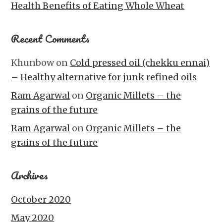
Health Benefits of Eating Whole Wheat
Recent Comments
Khunbow
on
Cold pressed oil (chekku ennai)
– Healthy alternative for junk refined oils
Ram Agarwal
on
Organic Millets – the
grains of the future
Ram Agarwal
on
Organic Millets – the
grains of the future
Archives
October 2020
May 2020