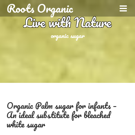
Roots Organic
Live with Nature
organic sugar
Organic Palm sugar for infants –
An ideal substitute for bleached
white sugar