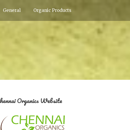
General
Organic Products
hennai Organics Website