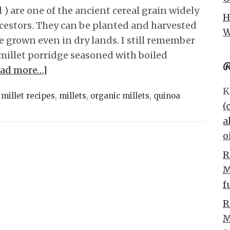
 ) are one of the ancient cereal grain widely
H
cestors. They can be planted and harvested
W
e grown even in dry lands. I still remember
millet porridge seasoned with boiled
R
ead more…]
K
,
millet recipes
,
millets
,
organic millets
,
quinoa
(
a
o
R
M
f
R
M