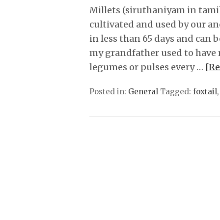
Millets (siruthaniyam in tamil
cultivated and used by our an
in less than 65 days and can b
my grandfather used to have 
legumes or pulses every …
[R
Posted in:
General
Tagged:
foxtail