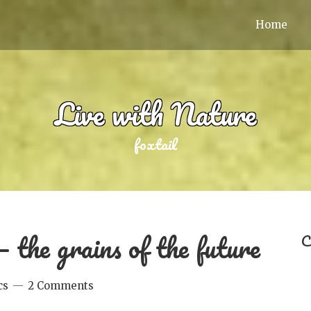
Home
Live with Nature
foxtail
 the grains of the future
C
cs
2 Comments