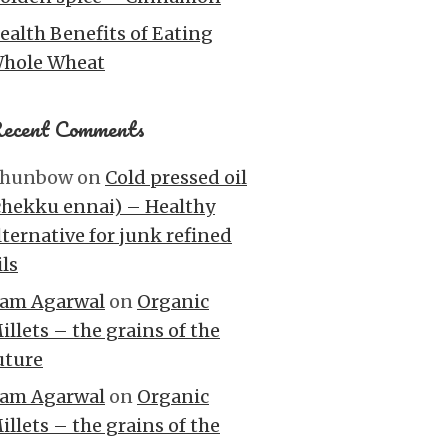
ealth Benefits of Eating
hole Wheat
ecent Comments
hunbow
on
Cold pressed oil
chekku ennai) – Healthy
lternative for junk refined
ils
am Agarwal
on
Organic
illets – the grains of the
uture
am Agarwal
on
Organic
illets – the grains of the