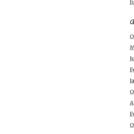
f
A
O
M
J
F
J
O
A
F
O