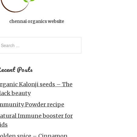
chennai organics website
ecent Posts
rganic Kalonji seeds – The
lack beauty
mmunity Powder recipe
atural Immune booster for
ids
olden spice – Cinnamon