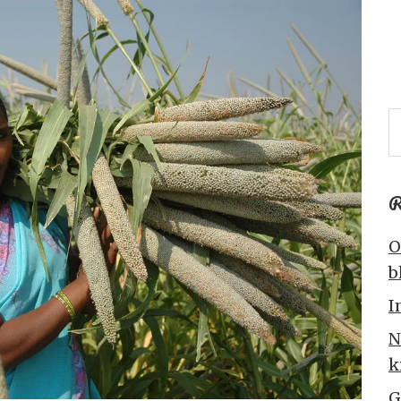
R
O
b
I
N
k
G