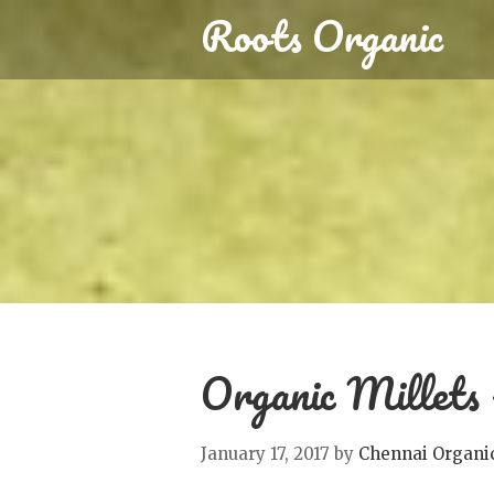
Roots Organic
Organic Millets –
January 17, 2017
by
Chennai Organi