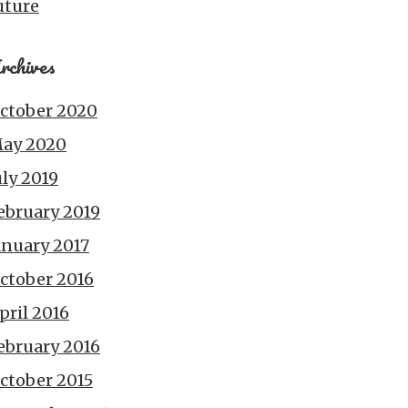
uture
rchives
ctober 2020
ay 2020
uly 2019
ebruary 2019
anuary 2017
ctober 2016
pril 2016
ebruary 2016
ctober 2015