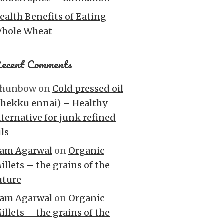
ealth Benefits of Eating
hole Wheat
ecent Comments
hunbow
on
Cold pressed oil
chekku ennai) – Healthy
lternative for junk refined
ils
am Agarwal
on
Organic
illets – the grains of the
uture
am Agarwal
on
Organic
illets – the grains of the