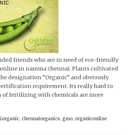
inded friends who are in need of eco-friendly
 online in namma chennai. Plants cultivated
the designation “Organic” and obviously
ertification requirement. Its really hard to
 of fertilizing with chemicals are more
iorganic
,
chennaiorganics
,
gmo
,
organiconline