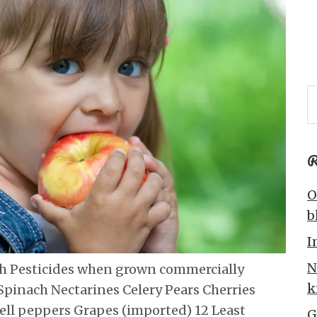
R
O
b
I
N
th Pesticides when grown commercially
k
Spinach Nectarines Celery Pears Cherries
ell peppers Grapes (imported) 12 Least
G