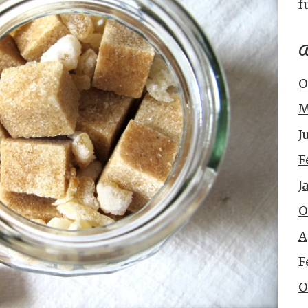
f
A
O
M
J
F
J
O
A
F
O