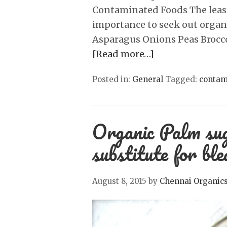
Contaminated Foods The least
importance to seek out organ
Asparagus Onions Peas Brocc
[Read more…]
Posted in:
General
Tagged:
contam
Organic Palm sug
substitute for bl
August 8, 2015
by
Chennai Organic