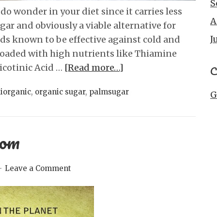
S
do wonder in your diet since it carries less
A
ar and obviously a viable alternative for
J
ids known to be effective against cold and
s loaded with high nutrients like Thiamine
Nicotinic Acid …
[Read more…]
C
iorganic
,
organic sugar
,
palmsugar
G
com
Leave a Comment