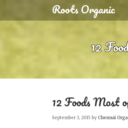
Roots Organic
12 Food
12 Foods Most of
September 3, 2015
by
Chennai Orga