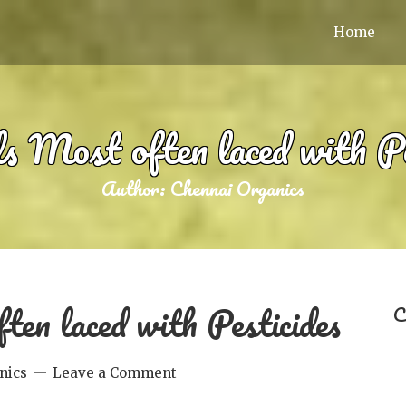
Home
s Most often laced with Pe
Author:
Chennai Organics
ten laced with Pesticides
C
nics
Leave a Comment