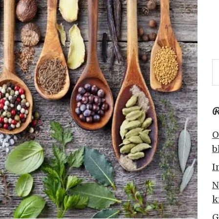
R
O
b
I
N
k
G