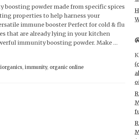
boosting powder made from specific spices
H
ting properties to help harness your
W
satile immune booster Perfect for cold & flu
es that are already lying in your kitchen
R
owerful immunity boosting powder. Make …
K
(
iorganics
,
immunity
,
organic online
a
o
R
M
f
R
M