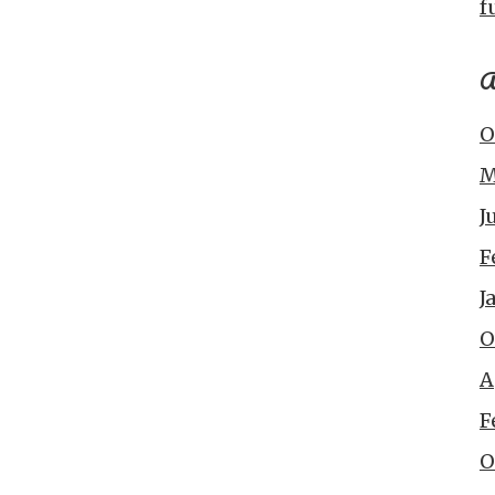
f
A
O
M
J
F
J
O
A
F
O