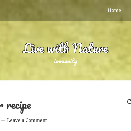
Home
Live with Nature
immunity
 recipe
C
Leave a Comment