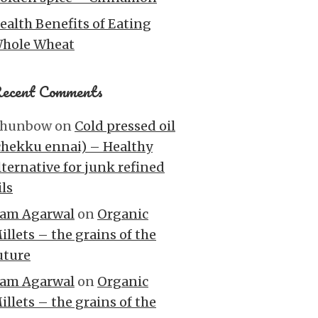
ealth Benefits of Eating
hole Wheat
ecent Comments
hunbow
on
Cold pressed oil
chekku ennai) – Healthy
lternative for junk refined
ils
am Agarwal
on
Organic
illets – the grains of the
uture
am Agarwal
on
Organic
illets – the grains of the