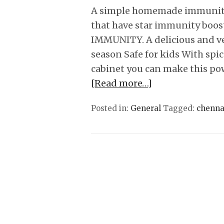
A simple homemade immunity 
that have star immunity boos
IMMUNITY. A delicious and ver
season Safe for kids With spic
cabinet you can make this p
[Read more…]
Posted in:
General
Tagged:
chenna