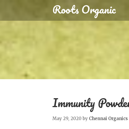
Roots Organic
Immunity Powder
May 29, 2020
by
Chennai Organics