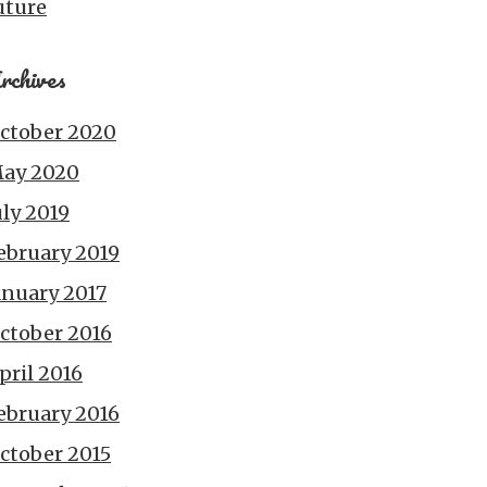
uture
rchives
ctober 2020
ay 2020
uly 2019
ebruary 2019
anuary 2017
ctober 2016
pril 2016
ebruary 2016
ctober 2015