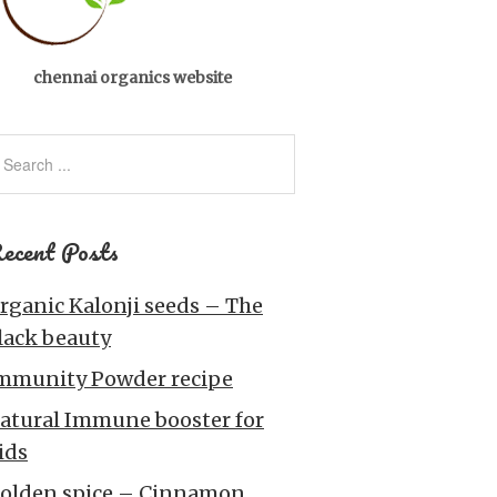
chennai organics website
ecent Posts
rganic Kalonji seeds – The
lack beauty
mmunity Powder recipe
atural Immune booster for
ids
olden spice – Cinnamon