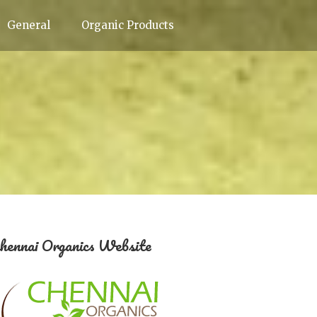
General
Organic Products
hennai Organics Website