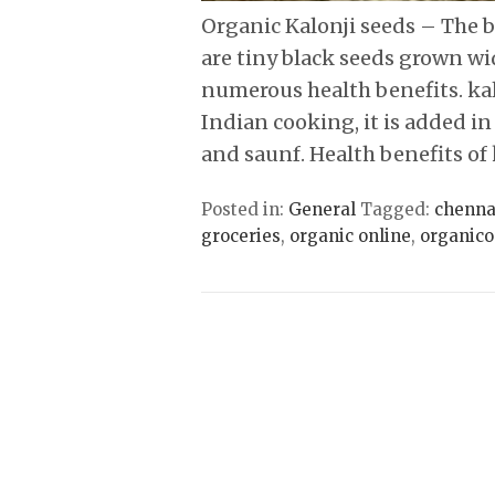
Organic Kalonji seeds – The bl
are tiny black seeds grown wi
numerous health benefits. kal
Indian cooking, it is added in
and saunf. Health benefits of
Posted in:
General
Tagged:
chenna
groceries
,
organic online
,
organico