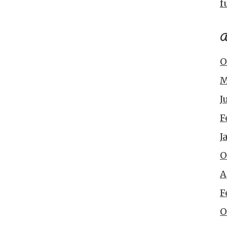
f
A
O
M
J
F
J
O
A
F
O