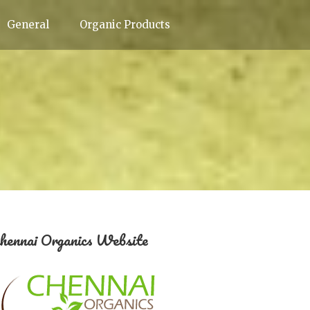
General
Organic Products
hennai Organics Website