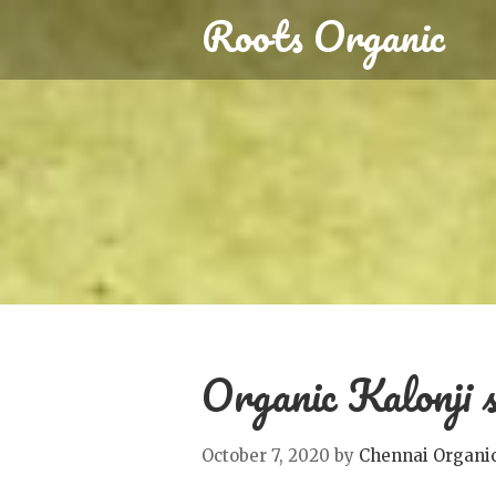
Roots Organic
Organic Kalonji s
October 7, 2020
by
Chennai Organi