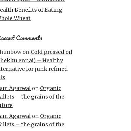
ealth Benefits of Eating
hole Wheat
ecent Comments
hunbow
on
Cold pressed oil
chekku ennai) – Healthy
lternative for junk refined
ils
am Agarwal
on
Organic
illets – the grains of the
uture
am Agarwal
on
Organic
illets – the grains of the