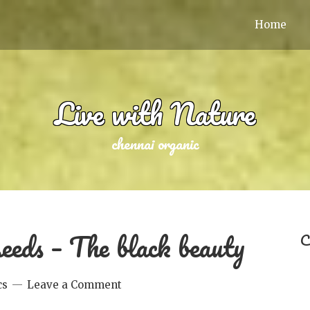
Home
Live with Nature
chennai organic
eeds – The black beauty
C
cs
Leave a Comment