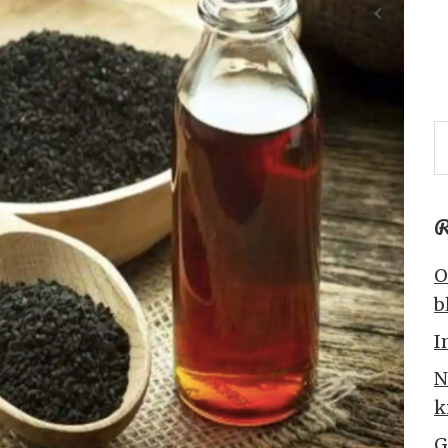
R
O
b
I
N
k
G