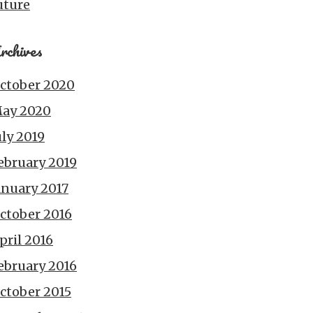
uture
rchives
ctober 2020
ay 2020
uly 2019
ebruary 2019
anuary 2017
ctober 2016
pril 2016
ebruary 2016
ctober 2015