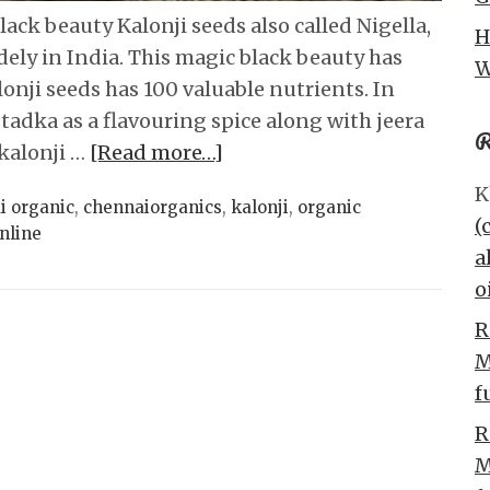
ack beauty Kalonji seeds also called Nigella,
H
dely in India. This magic black beauty has
W
onji seeds has 100 valuable nutrients. In
 tadka as a flavouring spice along with jeera
R
 kalonji …
[Read more…]
K
i organic
,
chennaiorganics
,
kalonji
,
organic
(
nline
a
o
R
M
f
R
M