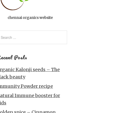
chennai organics website
ecent Posts
rganic Kalonji seeds – The
lack beauty
mmunity Powder recipe
atural Immune booster for
ids
olden spice – Cinnamon