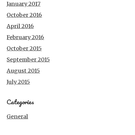
January 2017
October 2016
April 2016
February 2016
October 2015
September 2015
August 2015
July 2015
Categories
General