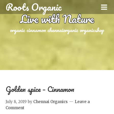
Roots Organic
Live with Nature
organic cinnamon chennaiorganic organicshop
Golden spice – Cinnamon
July 8, 2019
by
Chennai Organics
Leave a
Comment