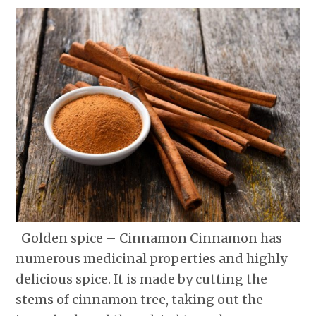
Golden spice – Cinnamon Cinnamon has
numerous medicinal properties and highly
delicious spice. It is made by cutting the
stems of cinnamon tree, taking out the