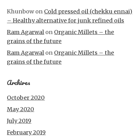
Khunbow
on
Cold pressed oil (chekku ennai)
– Healthy alternative for junk refined oils
Ram Agarwal
on
Organic Millets – the
grains of the future
Ram Agarwal
on
Organic Millets – the
grains of the future
Archives
October 2020
May 2020
July 2019
February 2019