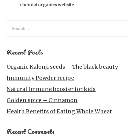
chennai organics website
Recent Posts
Organic Kalonji seeds – The black beauty
Immunity Powder recipe
Natural Immune booster for kids
Golden spice – Cinnamon
Health Benefits of Eating Whole Wheat
Recent Comments