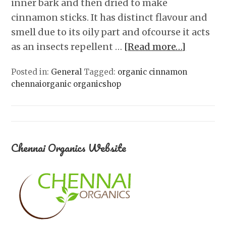
inner bark and then dried to make
cinnamon sticks. It has distinct flavour and
smell due to its oily part and ofcourse it acts
as an insects repellent …
[Read more…]
Posted in:
General
Tagged:
organic cinnamon
chennaiorganic organicshop
Chennai Organics Website